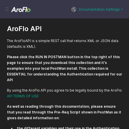
Documentation Settings
AroFlo API
The AroFloAPI is a simple REST call that returns XML or JSON data
(defaults is XML).
Please click the RUN IN POSTMAN button in the top right of this
page to ensure that you download this collection and it's
examples into your local PostMan install. This collection is
ESSENTIAL for understanding the Authentication required for our
API
By using the AroFlo API you agree to be legally bound by the AroFlo
API TERMS OF USE
As well as reading through this documentation, please ensure
that you read through the Pre-Req Script shown in PostMan as it
gives detailed information on:
the different variables and their use in the Authentication