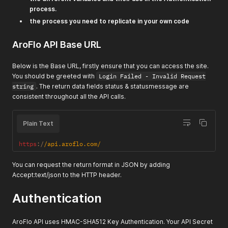
process.
the process you need to replicate in your own code
AroFlo API Base URL
Below is the Base URL, firstly ensure that you can access the site.
You should be greeted with
Login Failed - Invalid Request
string
. The return data fields status & statusmessage are
consistent throughout all the API calls.
Plain Text
https
:
/
/
api.aroflo.com
/
You can request the return format in JSON by adding
Accept:text/json to the HTTP header.
Authentication
AroFlo API uses HMAC-SHA512 Key Authentication. Your API Secret